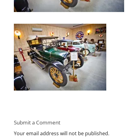
Submit a Comment
Your email address will not be published.