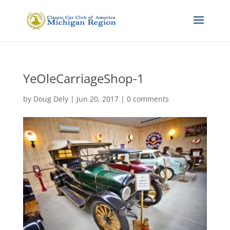
YeOleCarriageShop-1
by
Doug Dely
|
Jun 20, 2017
|
0 comments