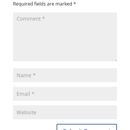
Required fields are marked
*