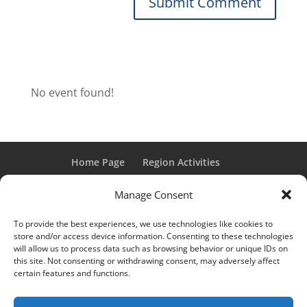
No event found!
Home Page
Region Activities
Activities Calendar
Membership Information
Manage Consent
Member Login
To provide the best experiences, we use technologies like cookies to
store and/or access device information. Consenting to these technologies
will allow us to process data such as browsing behavior or unique IDs on
this site. Not consenting or withdrawing consent, may adversely affect
“Grand Classic” and “Full Classic” are Registered Trademarks
certain features and functions.
of the Classic Car Club of America. All rights reserved.
© 2017 CCCA Michigan Region | Design & Hosting:
Mania