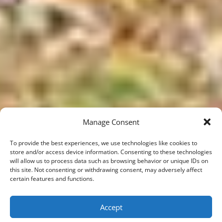
Manage Consent
To provide the best experiences, we use technologies like cookies to
store and/or access device information. Consenting to these technologies
will allow us to process data such as browsing behavior or unique IDs on
this site. Not consenting or withdrawing consent, may adversely affect
certain features and functions.
;
Accept