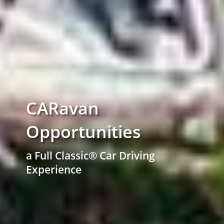
CARavan
Opportunities
a Full Classic® Car Driving
Experience