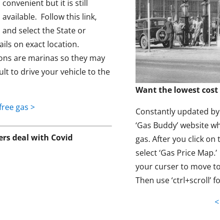
convenient but it is still
available. Follow this link,
and select the State or
ils on exact location.
ons are marinas so they may
ult to drive your vehicle to the
Want the lowest cost 
free gas >
Constantly updated by t
‘Gas Buddy’ website wh
s deal with Covid
gas. After you click on 
select ‘Gas Price Map.
your curser to move to
Then use ‘ctrl+scroll’ f
<