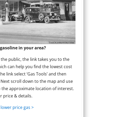
gasoline in your area?
he public, the link takes you to the
ich can help you find the lowest cost
the link select ‘Gas Tools’ and then
’ Next scroll down to the map and use
 the approximate location of interest.
or price & details.
 lower price gas >