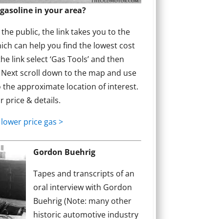
gasoline in your area?
he public, the link takes you to the
ich can help you find the lowest cost
the link select ‘Gas Tools’ and then
’ Next scroll down to the map and use
 the approximate location of interest.
or price & details.
 lower price gas >
Gordon Buehrig
Tapes and transcripts of an
oral interview with Gordon
Buehrig (Note: many other
historic automotive industry