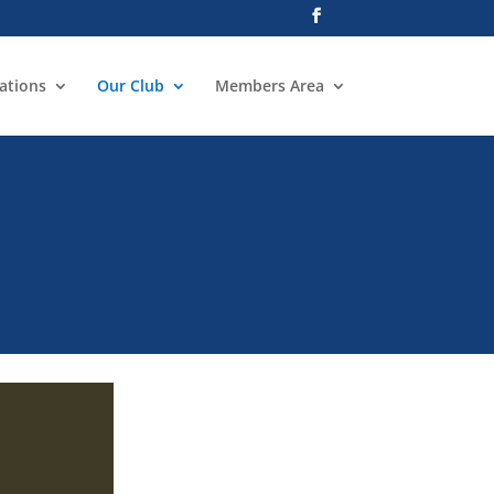
ations
Our Club
Members Area