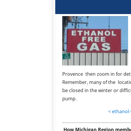
Provence then zoom in for deta
Remember, many of the locati
be closed in the winter or diffic
pump.
< ethanol-
How Michigan Region member