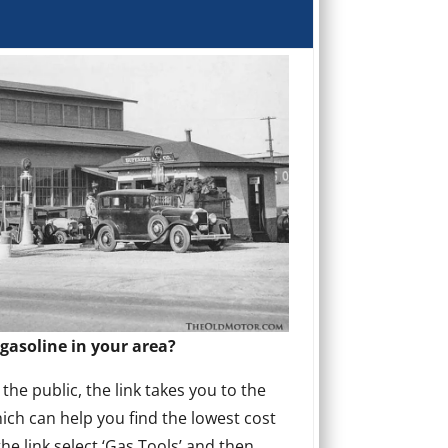
gasoline in your area?
he public, the link takes you to the
ich can help you find the lowest cost
the link select ‘Gas Tools’ and then