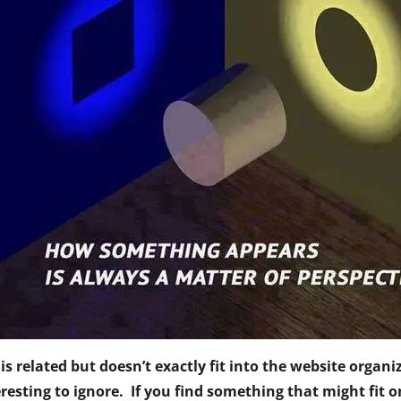
t is related but doesn’t exactly fit into the website orga
resting to ignore. If you find something that might fit o