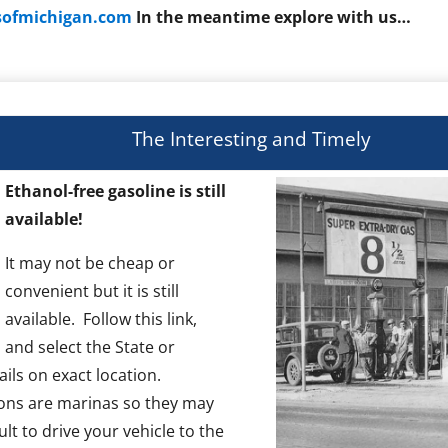
rsofmichigan.com
In
the
meantime explore with us…
The Interesting and Timely
Ethanol-free gasoline is still
available!
It may not be cheap or
convenient but it is still
available. Follow this link,
and select the State or
ils on exact location.
ons are marinas so they may
ult to drive your vehicle to the