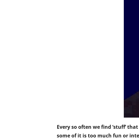
Every so often we find ‘stuff’ tha
some of it is too much fun or inte