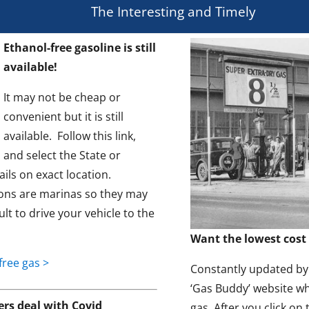
The Interesting and Timely
Ethanol-free gasoline is still
available!
It may not be cheap or
convenient but it is still
available. Follow this link,
and select the State or
ils on exact location.
ons are marinas so they may
ult to drive your vehicle to the
Want the lowest cost 
free gas >
Constantly updated by t
‘Gas Buddy’ website wh
s deal with Covid
gas. After you click on 