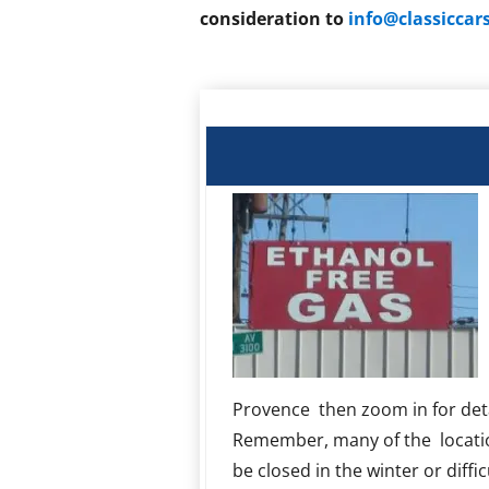
consideration to
info@classicca
Provence then zoom in for deta
Remember, many of the locati
be closed in the winter or diffic