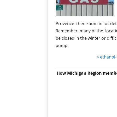
Provence then zoom in for deta
Remember, many of the locati
be closed in the winter or diffic
pump.
< ethanol-
How Michigan Region member