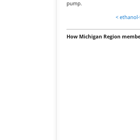
pump.
< ethanol-
How Michigan Region member