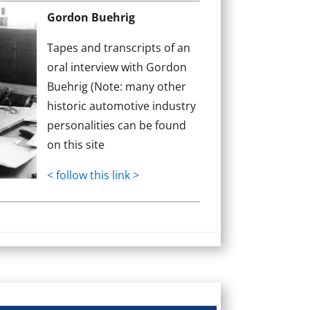
Gordon Buehrig
Tapes and transcripts of an
oral interview with Gordon
Buehrig (Note: many other
historic automotive industry
personalities can be found
on this site
< follow this link >