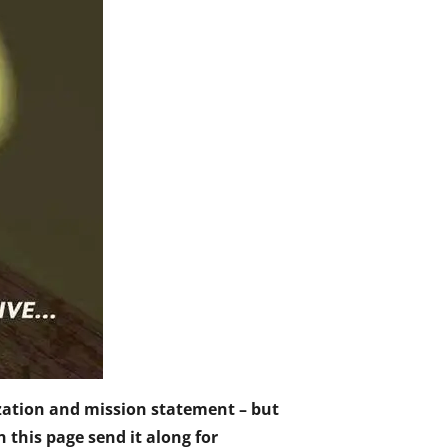
nization and mission statement – but
n this page send it along for