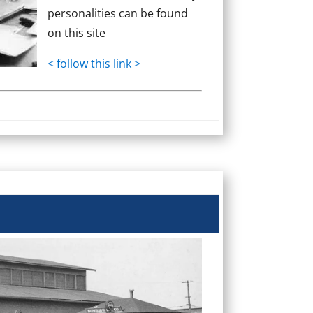
personalities can be found
on this site
< follow this link >