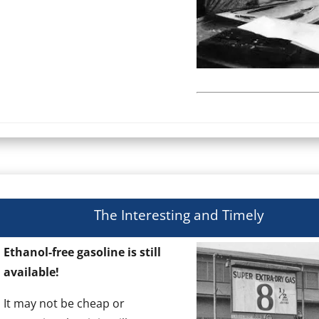
The Interesting and Timely
Ethanol-free gasoline is still
available!
It may not be cheap or