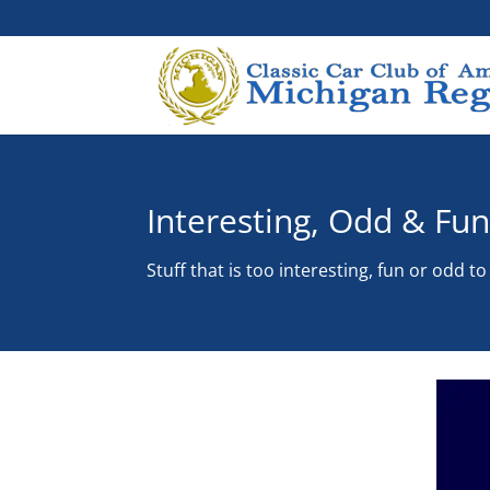
Interesting, Odd & Fu
Stuff that is too interesting, fun or odd t