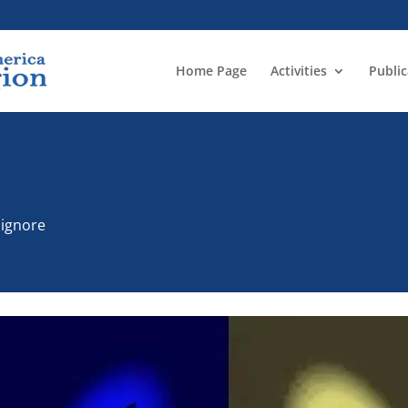
Home Page
Activities
Public
n
o ignore