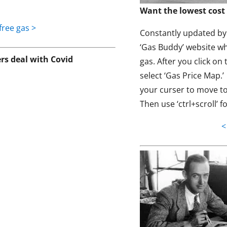
Want the lowest cost 
free gas >
Constantly updated by t
‘Gas Buddy’ website wh
s deal with Covid
gas. After you click on 
select ‘Gas Price Map.
your curser to move to
Then use ‘ctrl+scroll’ f
<