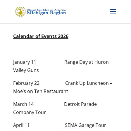
Calendar of Events 2026
January 11 Range Day at Huron
Valley Guns
February 22 Crank Up
Luncheon –
Moe’s on Ten Restaurant
March 14 Detroit Parade
Company Tour
April 11 SEMA Garage Tour