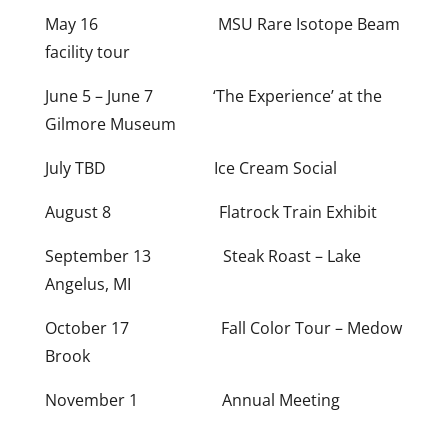
May 16 MSU Rare Isotope Beam
facility tour
June 5 – June 7 ‘The Experience’ at the
Gilmore Museum
July TBD Ice Cream Social
August 8 Flatrock Train Exhibit
September 13 Steak Roast – Lake
Angelus, MI
October 17 Fall Color Tour – Medow
Brook
November 1 Annual Meeting