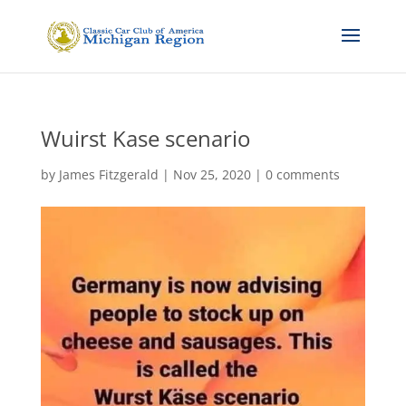
Wuirst Kase scenario
by
James Fitzgerald
|
Nov 25, 2020
|
0 comments