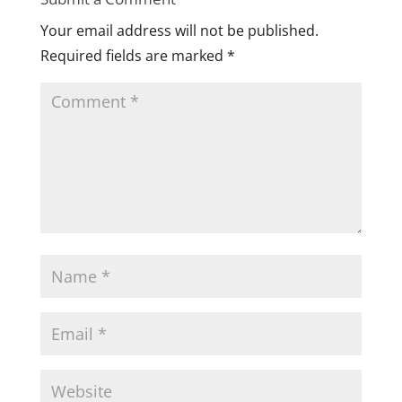
Your email address will not be published.
Required fields are marked
*