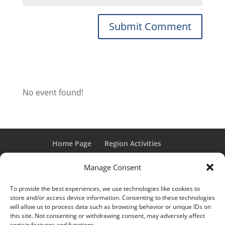
No event found!
Home Page
Region Activities
Activities Calendar
Membership Information
Manage Consent
Member Login
To provide the best experiences, we use technologies like cookies to
store and/or access device information. Consenting to these technologies
will allow us to process data such as browsing behavior or unique IDs on
this site. Not consenting or withdrawing consent, may adversely affect
“Grand Classic” and “Full Classic” are Registered Trademarks
certain features and functions.