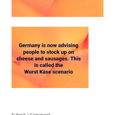
Submit a Comment