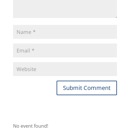
No event found!