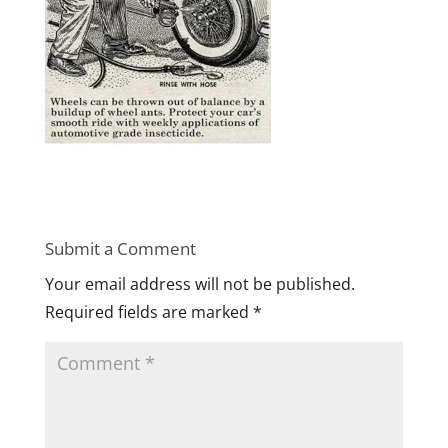
Submit a Comment
Your email address will not be published.
Required fields are marked
*