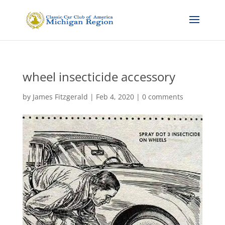
wheel insecticide accessory
by
James Fitzgerald
|
Feb 4, 2020
|
0 comments