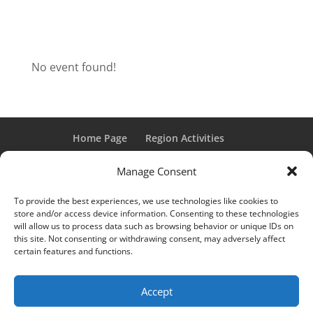
No event found!
Home Page
Region Activities
Activities Calendar
Membership Information
Manage Consent
Member Login
To provide the best experiences, we use technologies like cookies to
store and/or access device information. Consenting to these technologies
will allow us to process data such as browsing behavior or unique IDs on
this site. Not consenting or withdrawing consent, may adversely affect
“Grand Classic” and “Full Classic” are Registered Trademarks
certain features and functions.
of the Classic Car Club of America. All rights reserved.
© 2017 CCCA Michigan Region | Design & Hosting:
Mania
Accept
Interactive