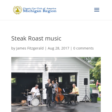
Steak Roast music
by
James Fitzgerald
|
Aug 28, 2017
|
0 comments