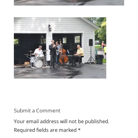
Submit a Comment
Your email address will not be published.
Required fields are marked
*