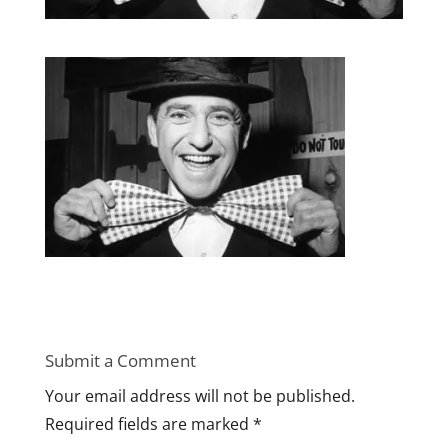
Submit a Comment
Your email address will not be published.
Required fields are marked
*