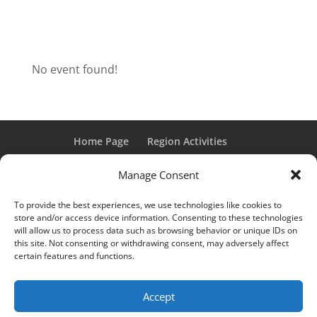
No event found!
Home Page
Region Activities
Activities Calendar
Membership Information
Manage Consent
Member Login
To provide the best experiences, we use technologies like cookies to
store and/or access device information. Consenting to these technologies
will allow us to process data such as browsing behavior or unique IDs on
this site. Not consenting or withdrawing consent, may adversely affect
“Grand Classic” and “Full Classic” are Registered Trademarks
certain features and functions.
of the Classic Car Club of America. All rights reserved.
© 2017 CCCA Michigan Region | Design & Hosting:
Mania
Accept
Interactive