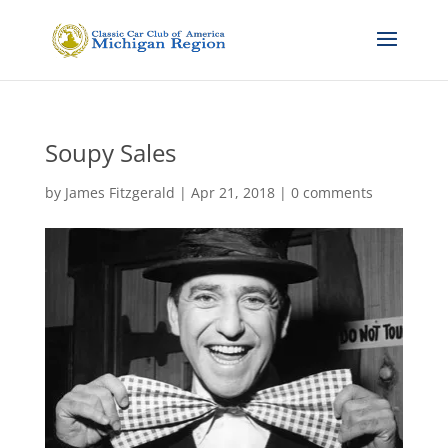
Soupy Sales
by
James Fitzgerald
|
Apr 21, 2018
|
0 comments