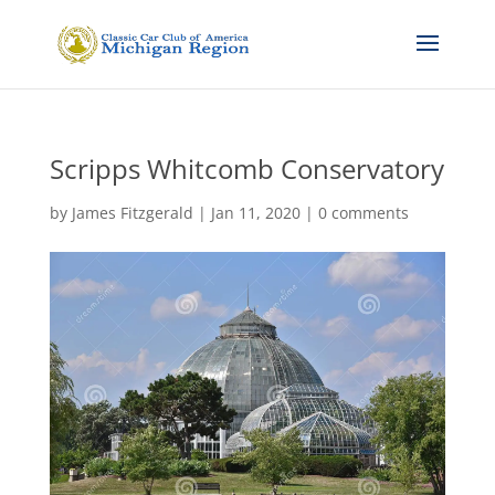
Scripps Whitcomb Conservatory
by
James Fitzgerald
|
Jan 11, 2020
|
0 comments