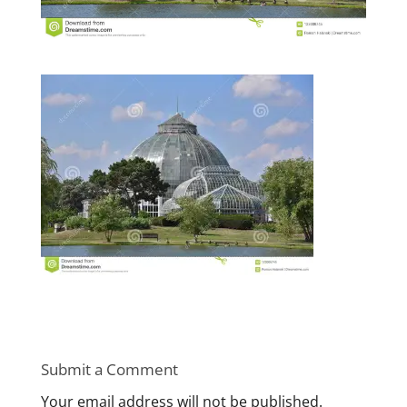
Submit a Comment
Your email address will not be published.