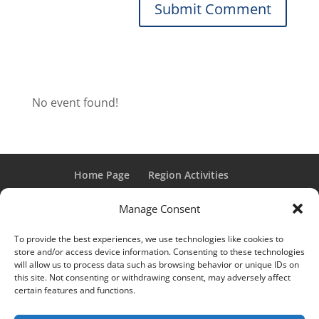
No event found!
Home Page
Region Activities
Activities Calendar
Membership Information
Manage Consent
Member Login
To provide the best experiences, we use technologies like cookies to
store and/or access device information. Consenting to these technologies
will allow us to process data such as browsing behavior or unique IDs on
this site. Not consenting or withdrawing consent, may adversely affect
“Grand Classic” and “Full Classic” are Registered Trademarks
certain features and functions.
of the Classic Car Club of America. All rights reserved.