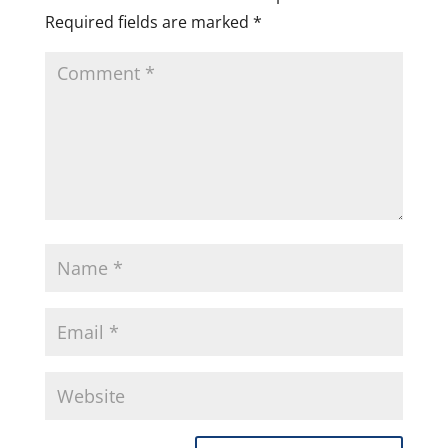
Required fields are marked
*