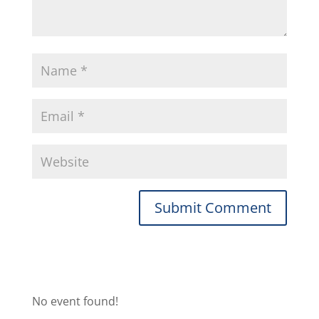
No event found!