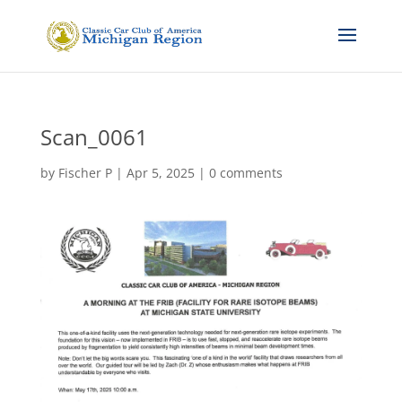
Scan_0061
by
Fischer P
|
Apr 5, 2025
|
0 comments