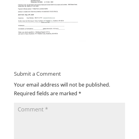
Submit a Comment
Your email address will not be published.
Required fields are marked
*