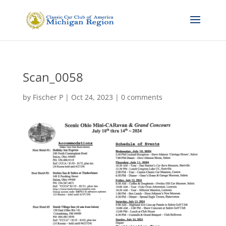
Scan_0058
by
Fischer P
|
Oct 24, 2023
|
0 comments