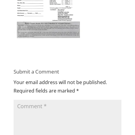
Submit a Comment
Your email address will not be published.
Required fields are marked
*