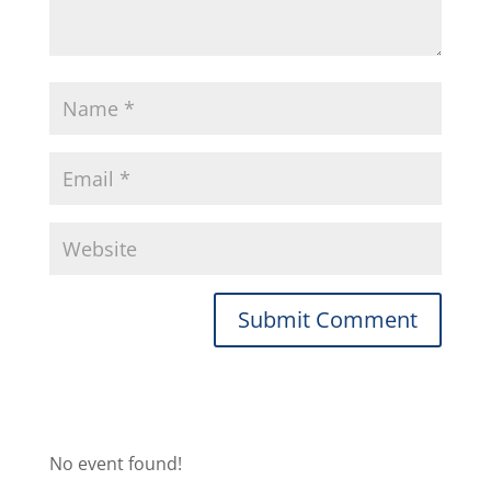
No event found!