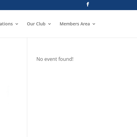
ations
Our Club
Members Area
No event found!