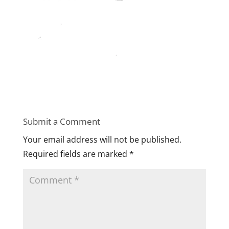
Submit a Comment
Your email address will not be published.
Required fields are marked
*