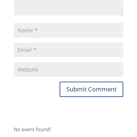
No event found!