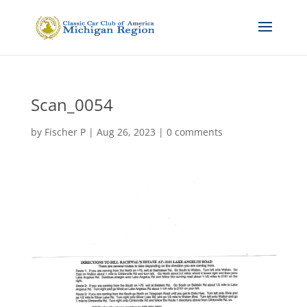
Scan_0054
by
Fischer P
|
Aug 26, 2023
|
0 comments