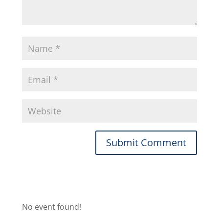
No event found!