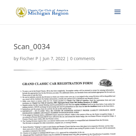
Scan_0034
by
Fischer P
|
Jun 7, 2022
|
0 comments