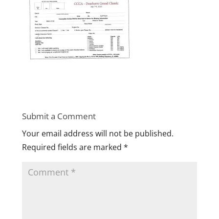
Submit a Comment
Your email address will not be published.
Required fields are marked
*