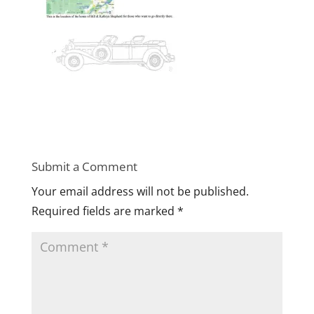
Submit a Comment
Your email address will not be published.
Required fields are marked
*