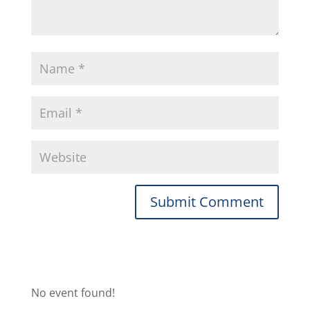
No event found!