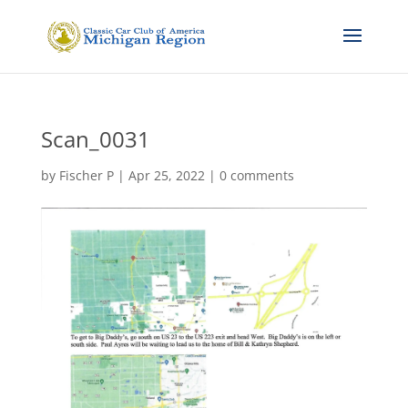
Scan_0031
by
Fischer P
|
Apr 25, 2022
|
0 comments