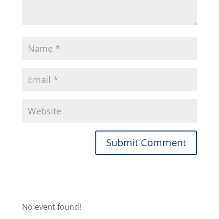
No event found!