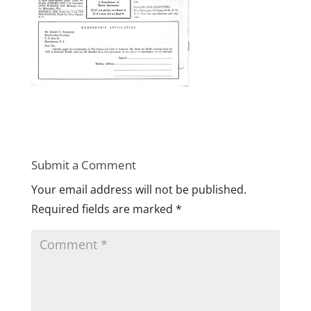
Submit a Comment
Your email address will not be published.
Required fields are marked
*