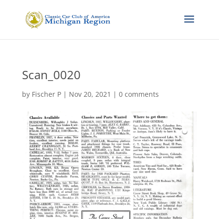
Scan_0020
by
Fischer P
|
Nov 20, 2021
|
0 comments