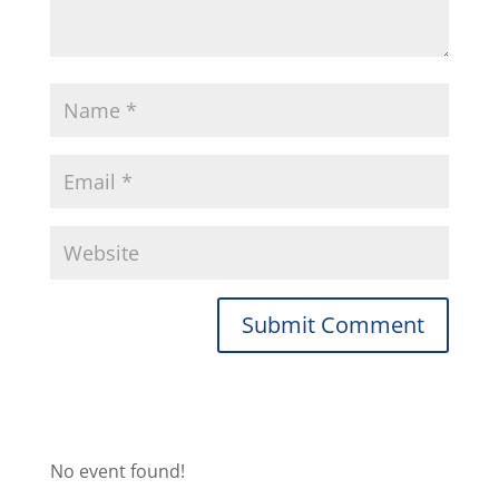
No event found!