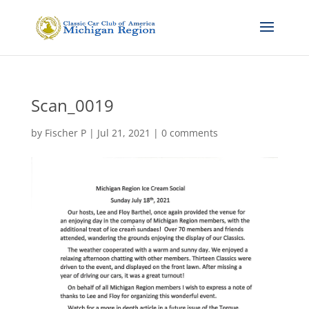
Scan_0019
by
Fischer P
|
Jul 21, 2021
|
0 comments