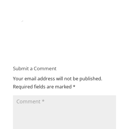
Submit a Comment
Your email address will not be published.
Required fields are marked
*