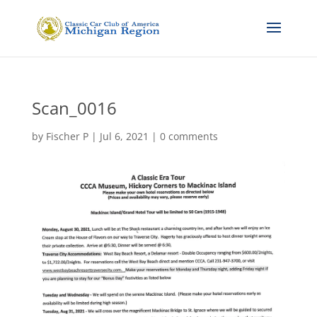
Scan_0016
by
Fischer P
|
Jul 6, 2021
|
0 comments