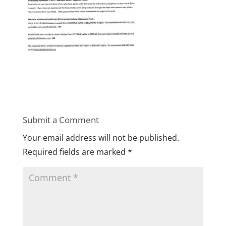
Submit a Comment
Your email address will not be published.
Required fields are marked
*