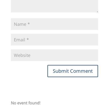
No event found!