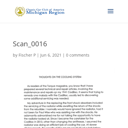
Scan_0016
by
Fischer P
|
Jun 6, 2021
|
0 comments