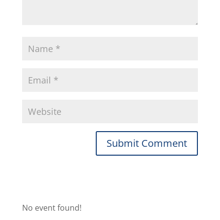
No event found!