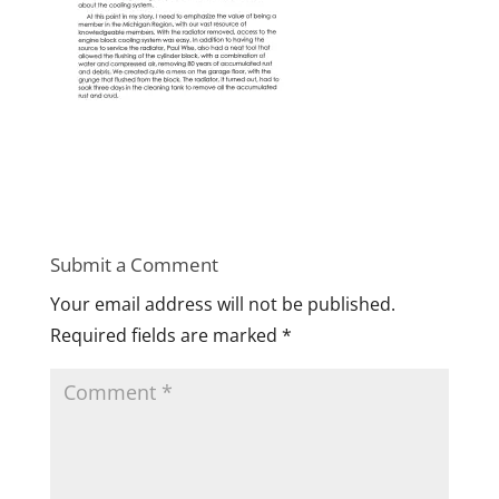
Submit a Comment
Your email address will not be published.
Required fields are marked
*