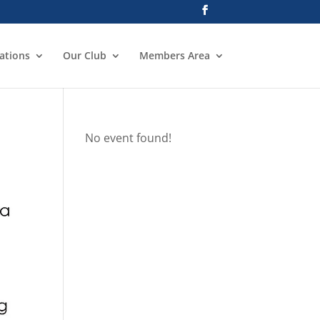
ations
Our Club
Members Area
No event found!