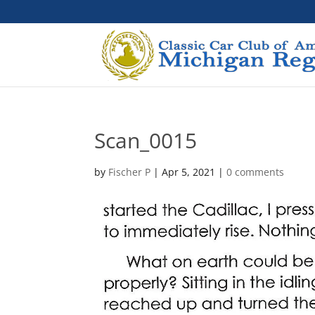
Scan_0015
by
Fischer P
|
Apr 5, 2021
|
0 comments