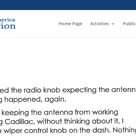
Home Page
Activities
Public