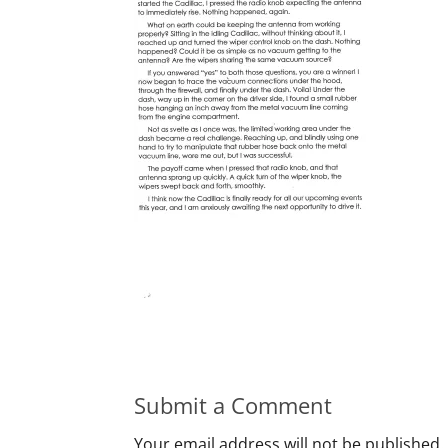
Submit a Comment
Your email address will not be published.