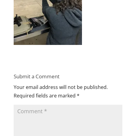
Submit a Comment
Your email address will not be published.
Required fields are marked
*