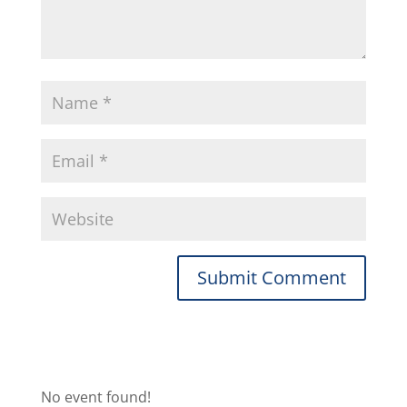
No event found!