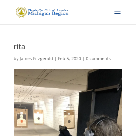
rita
by
James Fitzgerald
|
Feb 5, 2020
|
0 comments