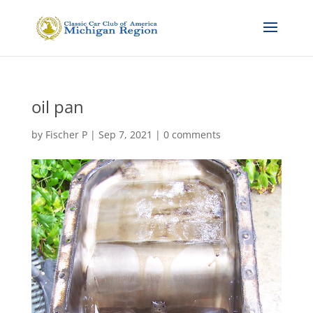
oil pan
by
Fischer P
|
Sep 7, 2021
|
0 comments