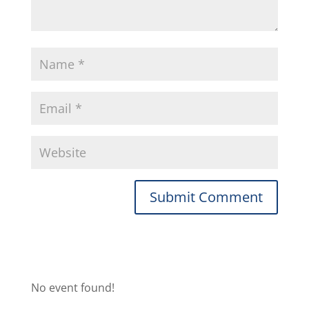
No event found!