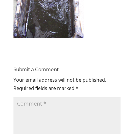
Submit a Comment
Your email address will not be published.
Required fields are marked
*