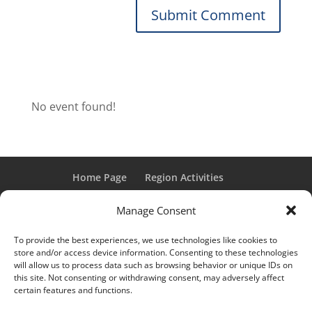
No event found!
Home Page
Region Activities
Activities Calendar
Membership Information
Manage Consent
Member Login
To provide the best experiences, we use technologies like cookies to
store and/or access device information. Consenting to these technologies
will allow us to process data such as browsing behavior or unique IDs on
this site. Not consenting or withdrawing consent, may adversely affect
“Grand Classic” and “Full Classic” are Registered Trademarks
certain features and functions.
of the Classic Car Club of America. All rights reserved.