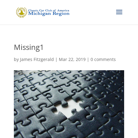
Missing1
by
James Fitzgerald
|
Mar 22, 2019
|
0 comments