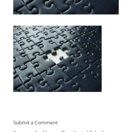
Submit a Comment