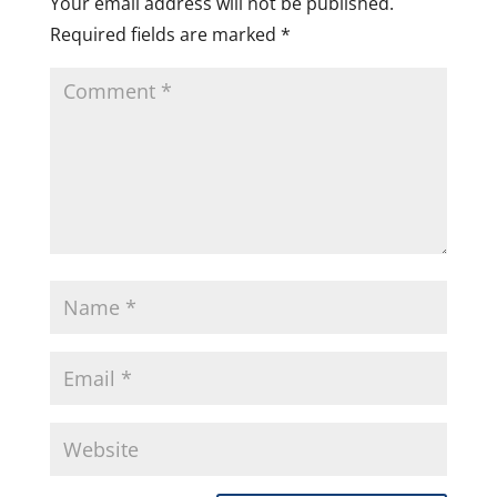
Your email address will not be published.
Required fields are marked
*