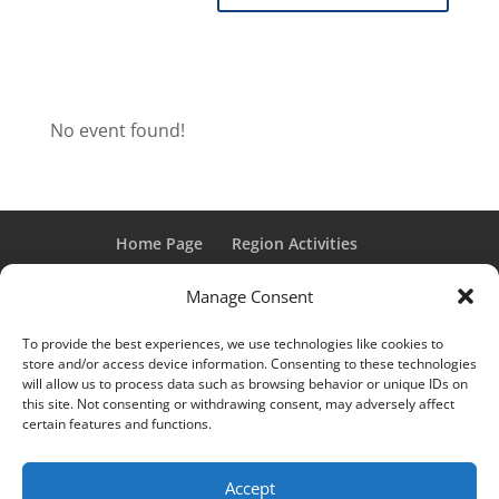
No event found!
Home Page
Region Activities
Activities Calendar
Membership Information
Manage Consent
Member Login
To provide the best experiences, we use technologies like cookies to
store and/or access device information. Consenting to these technologies
will allow us to process data such as browsing behavior or unique IDs on
this site. Not consenting or withdrawing consent, may adversely affect
“Grand Classic” and “Full Classic” are Registered Trademarks
certain features and functions.
of the Classic Car Club of America. All rights reserved.
© 2017 CCCA Michigan Region | Design & Hosting:
Mania
Accept