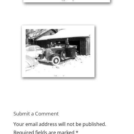
Submit a Comment
Your email address will not be published.
Required fields are marked
*