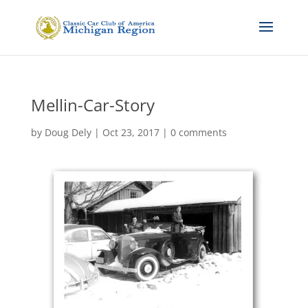
Mellin-Car-Story
by
Doug Dely
|
Oct 23, 2017
|
0 comments