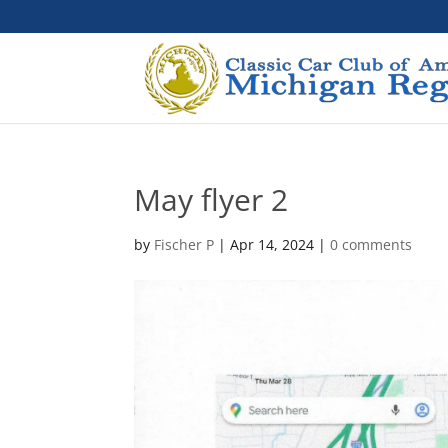
May flyer 2
by
Fischer P
|
Apr 14, 2024
|
0 comments