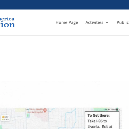
Home Page
Activities
Public