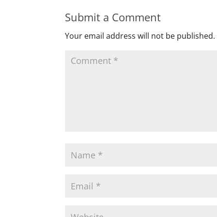
Submit a Comment
Your email address will not be published.