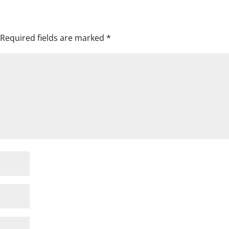
Required fields are marked
*