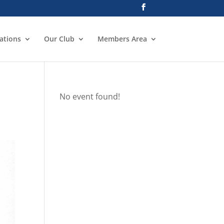
ations
Our Club
Members Area
No event found!