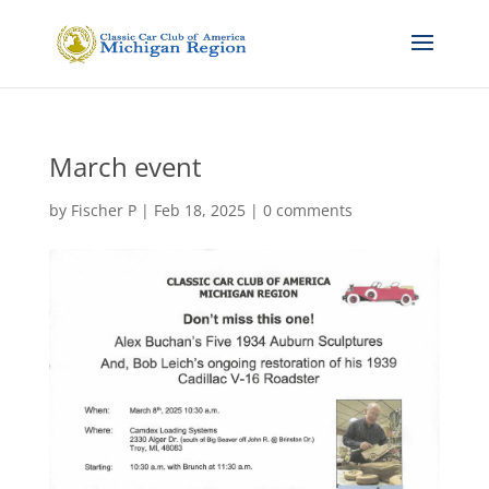
March event
by
Fischer P
|
Feb 18, 2025
|
0 comments