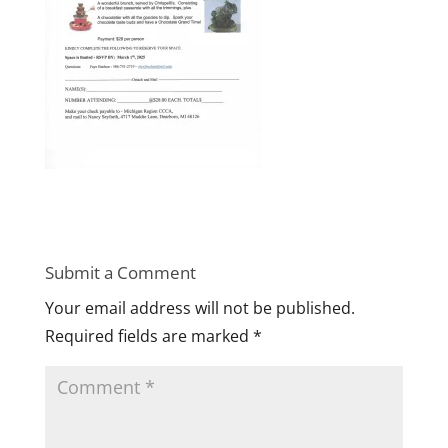
Submit a Comment
Your email address will not be published.
Required fields are marked
*