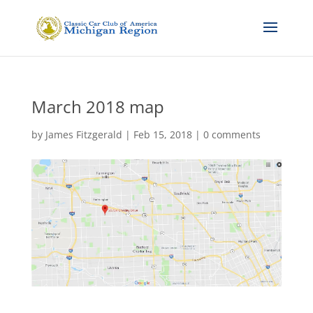
March 2018 map
by
James Fitzgerald
|
Feb 15, 2018
|
0 comments