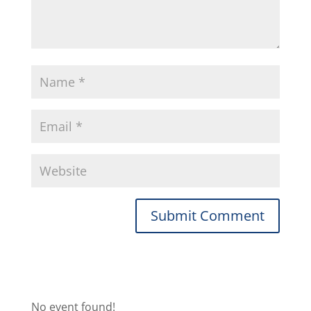
No event found!