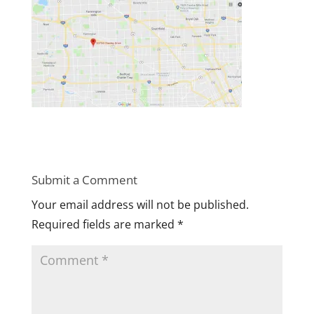
Submit a Comment
Your email address will not be published.
Required fields are marked
*