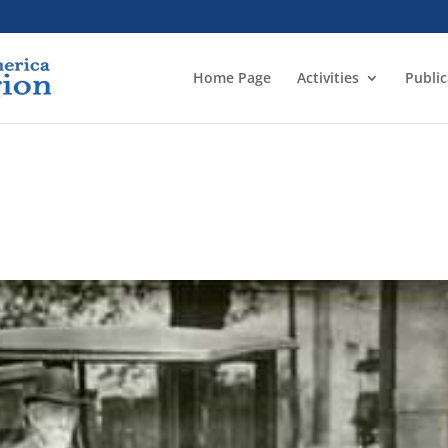
Home Page
Activities
Public