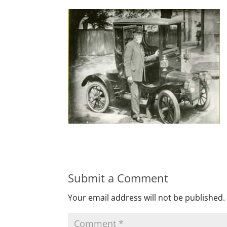
Submit a Comment
Your email address will not be published.