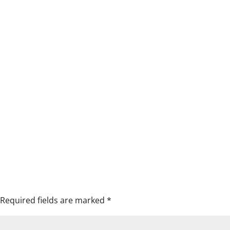
Required fields are marked
*