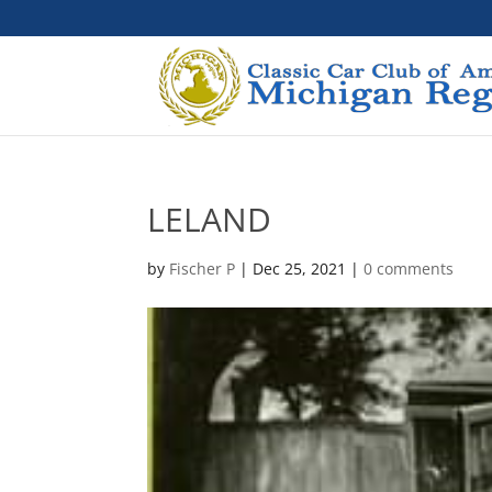
LELAND
by
Fischer P
|
Dec 25, 2021
|
0 comments