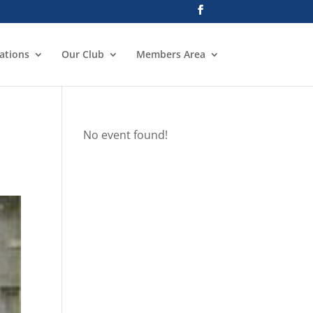
ations
Our Club
Members Area
No event found!