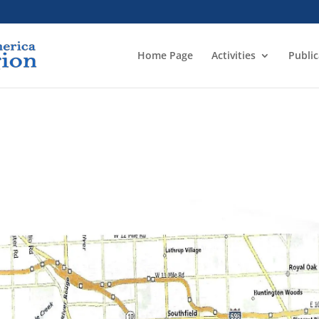
Home Page
Activities
Public