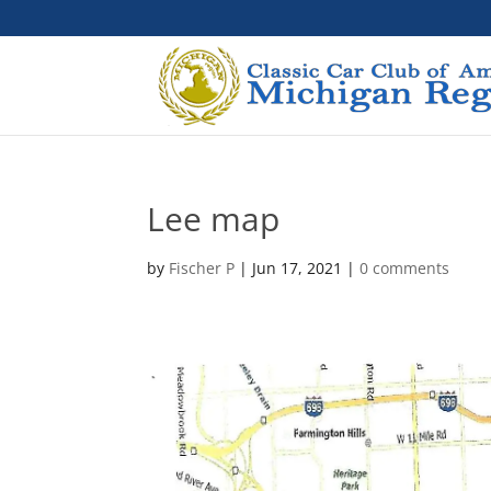
Lee map
by
Fischer P
|
Jun 17, 2021
|
0 comments