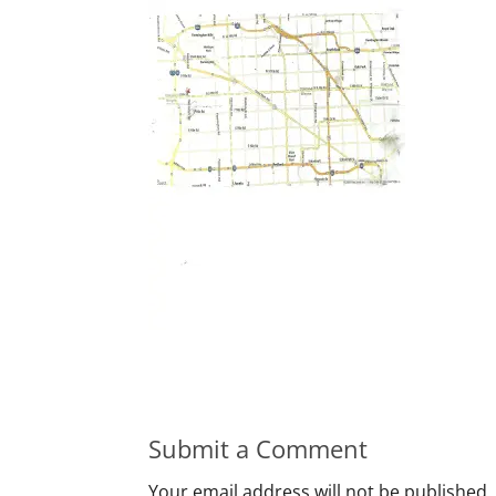
Submit a Comment
Your email address will not be published.