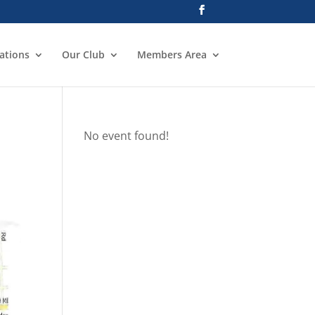
ations
Our Club
Members Area
No event found!