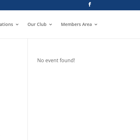
ations
Our Club
Members Area
No event found!