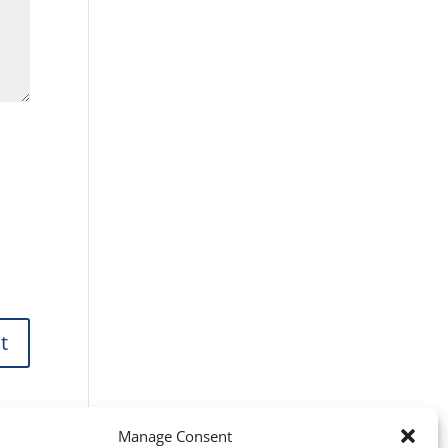
Manage Consent