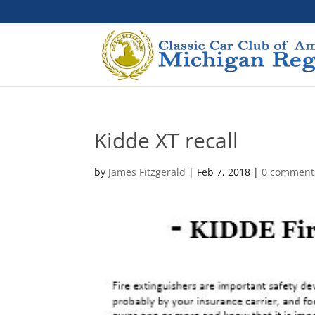
Kidde XT recall
by
James Fitzgerald
|
Feb 7, 2018
|
0 comment