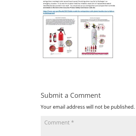
Submit a Comment
Your email address will not be published.