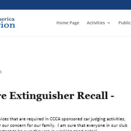
Home Page
Activities
Public
s