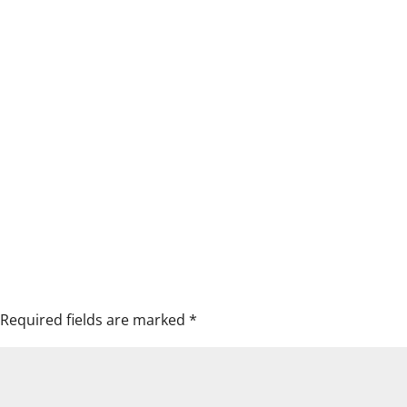
Required fields are marked
*