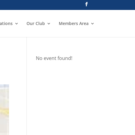
ations
Our Club
Members Area
No event found!