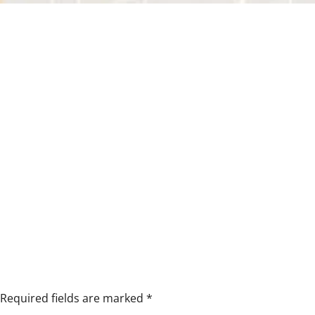
Required fields are marked
*