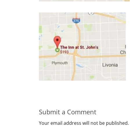
Submit a Comment
Your email address will not be published.