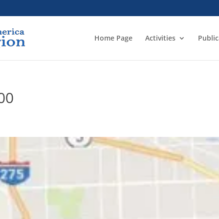
Home Page
Activities
Public
00