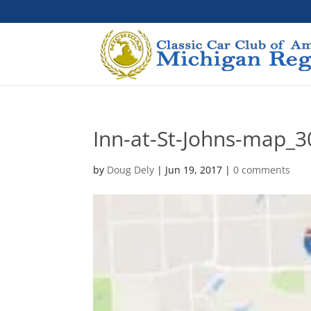
Inn-at-St-Johns-map_3
by
Doug Dely
|
Jun 19, 2017
|
0 comments