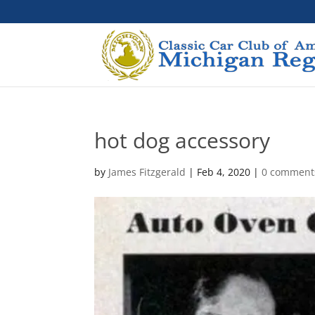
hot dog accessory
by
James Fitzgerald
|
Feb 4, 2020
|
0 comment