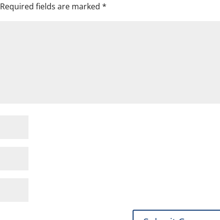
Required fields are marked
*