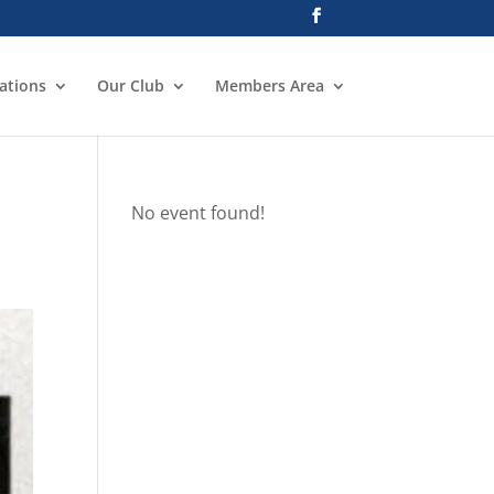
ations
Our Club
Members Area
No event found!