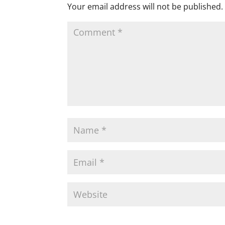
Your email address will not be published.