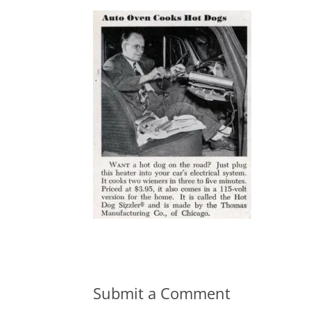
Submit a Comment