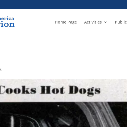
Home Page
Activities
Public
s