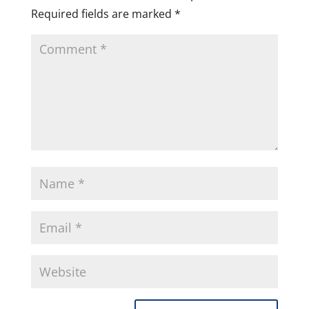
Required fields are marked
*