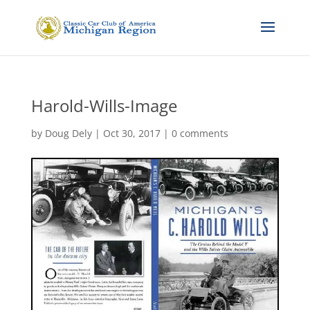
Harold-Wills-Image
by
Doug Dely
|
Oct 30, 2017
|
0 comments