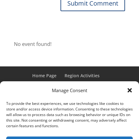
No event found!
Home Page
Region Activities
Activities Calendar
Membership Information
Manage Consent
Member Login
To provide the best experiences, we use technologies like cookies to
store and/or access device information. Consenting to these technologies
will allow us to process data such as browsing behavior or unique IDs on
this site. Not consenting or withdrawing consent, may adversely affect
“Grand Classic” and “Full Classic” are Registered Trademarks
certain features and functions.
of the Classic Car Club of America. All rights reserved.