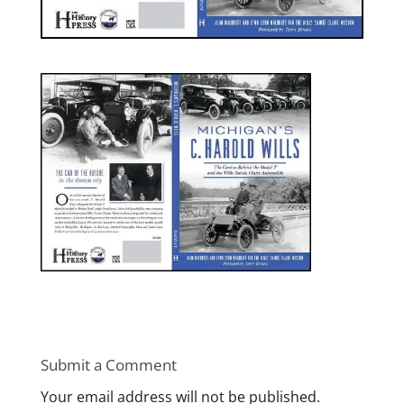
Submit a Comment
Your email address will not be published.