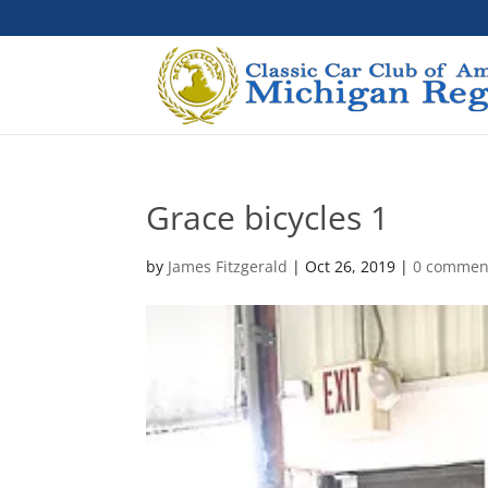
Grace bicycles 1
by
James Fitzgerald
|
Oct 26, 2019
|
0 commen