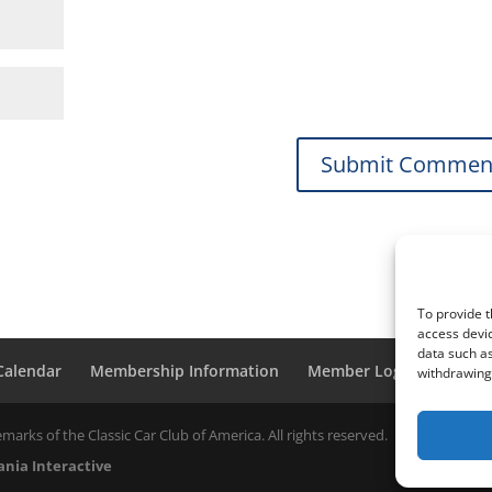
To provide t
access devic
data such as
 Calendar
Membership Information
Member Login
withdrawing 
marks of the Classic Car Club of America. All rights reserved.
nia Interactive