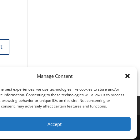
Manage Consent
he best experiences, we use technologies like cookies to store and/or
e information. Consenting to these technologies will allow us to process
 browsing behavior or unique IDs on this site. Not consenting or
consent, may adversely affect certain features and functions.
Accept