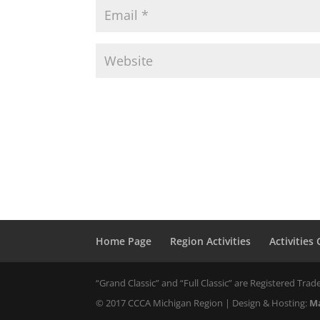
Home Page
Region Activities
Activities
“Grand Classic” and “Full Classic” are Registered Trade
© 2017 CCCA Michigan Region | Design & Hosting:
Ma