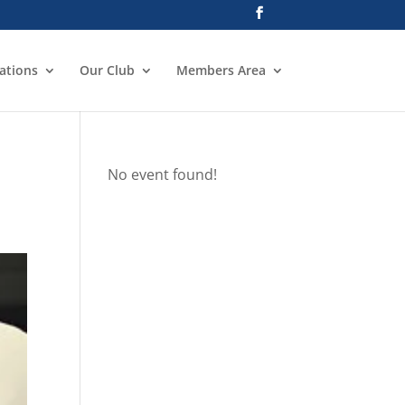
ations
Our Club
Members Area
No event found!