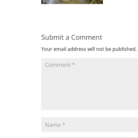
Submit a Comment
Your email address will not be published.