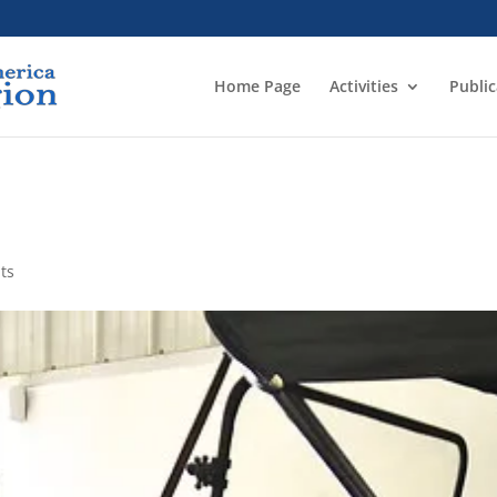
Home Page
Activities
Public
ts