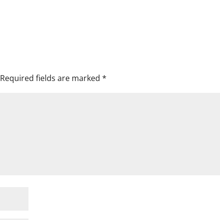
Required fields are marked
*