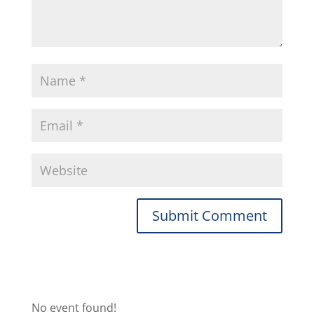
No event found!