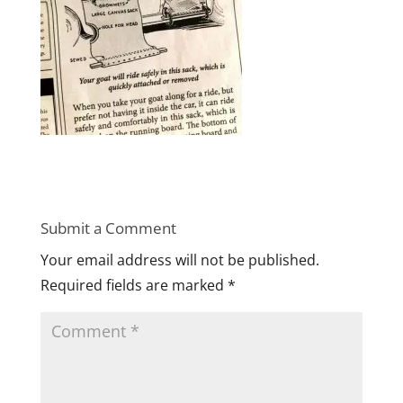
Submit a Comment
Your email address will not be published.
Required fields are marked
*