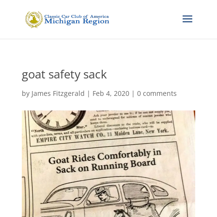
goat safety sack
by
James Fitzgerald
|
Feb 4, 2020
|
0 comments