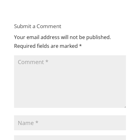
Submit a Comment
Your email address will not be published.
Required fields are marked
*