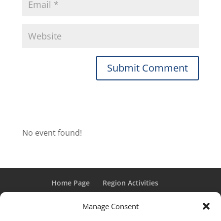
No event found!
Home Page
Region Activities
Activities Calendar
Membership Information
Manage Consent
Member Login