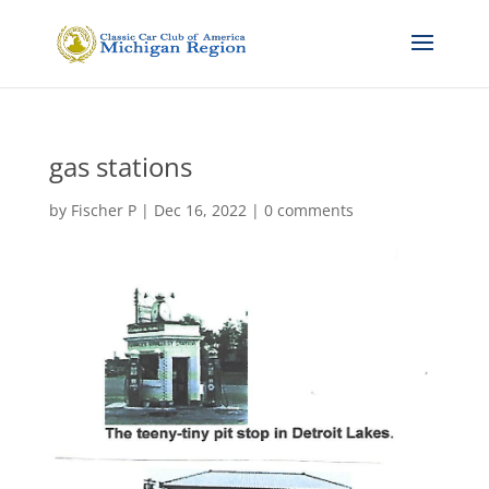
gas stations
by
Fischer P
|
Dec 16, 2022
|
0 comments