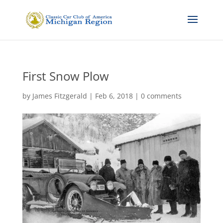
First Snow Plow
by
James Fitzgerald
|
Feb 6, 2018
|
0 comments