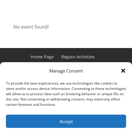
No event found!
Home Page
Region Activities
Activities Calendar
Membership Information
Manage Consent
Member Login
To provide the best experiences, we use technologies like cookies to
store and/or access device information. Consenting to these technologies
will allow us to process data such as browsing behavior or unique IDs on
this site. Not consenting or withdrawing consent, may adversely affect
“Grand Classic” and “Full Classic” are Registered Trademarks
certain features and functions.
of the Classic Car Club of America. All rights reserved.
© 2017 CCCA Michigan Region | Design & Hosting:
Mania
Accept
Interactive