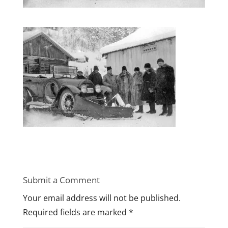
Submit a Comment
Your email address will not be published.
Required fields are marked
*