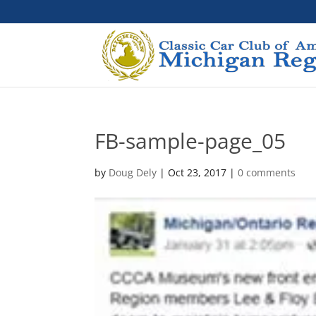
FB-sample-page_05
by
Doug Dely
|
Oct 23, 2017
|
0 comments