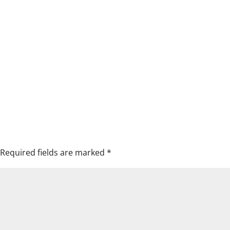
Required fields are marked
*