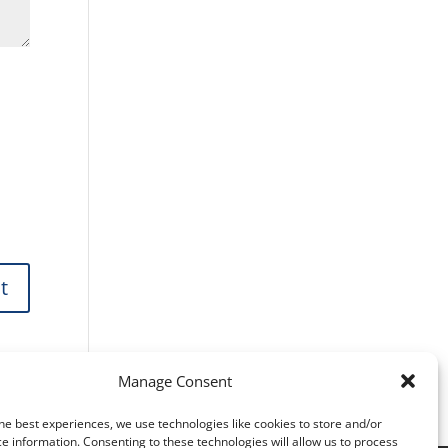
Manage Consent
he best experiences, we use technologies like cookies to store and/or
e information. Consenting to these technologies will allow us to process