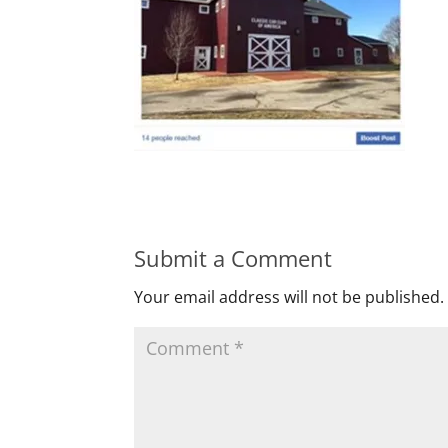
Submit a Comment
Your email address will not be published.