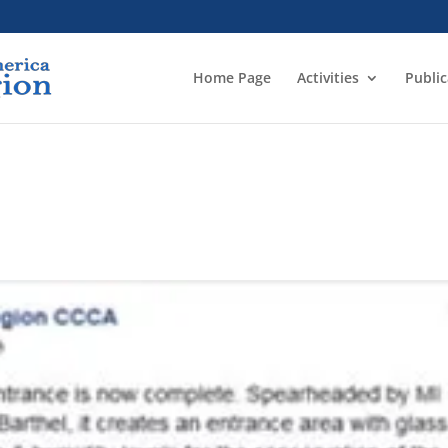
Home Page
Activities
Public