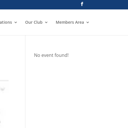
ations
Our Club
Members Area
No event found!