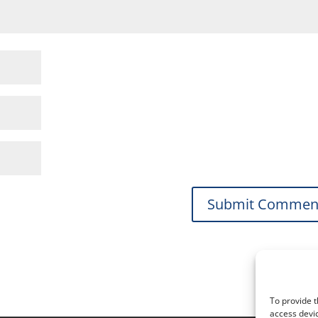
To provide t
access devic