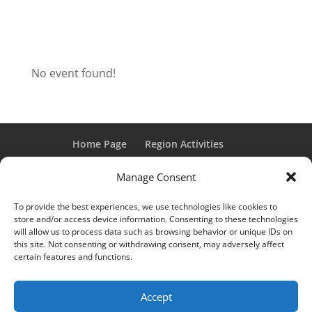
No event found!
Home Page
Region Activities
Activities Calendar
Membership Information
Manage Consent
Member Login
To provide the best experiences, we use technologies like cookies to
store and/or access device information. Consenting to these technologies
will allow us to process data such as browsing behavior or unique IDs on
this site. Not consenting or withdrawing consent, may adversely affect
“Grand Classic” and “Full Classic” are Registered Trademarks
certain features and functions.
of the Classic Car Club of America. All rights reserved.
© 2017 CCCA Michigan Region | Design & Hosting:
Mania
Accept
Interactive