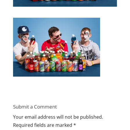
Submit a Comment
Your email address will not be published.
Required fields are marked
*