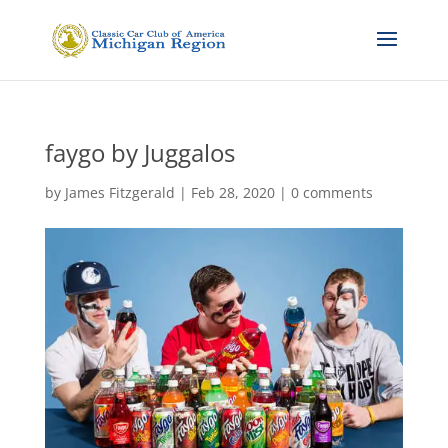
faygo by Juggalos
by
James Fitzgerald
|
Feb 28, 2020
|
0 comments