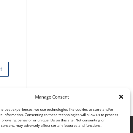
Manage Consent
he best experiences, we use technologies like cookies to store and/or
e information. Consenting to these technologies will allow us to process
 browsing behavior or unique IDs on this site. Not consenting or
consent, may adversely affect certain features and functions.