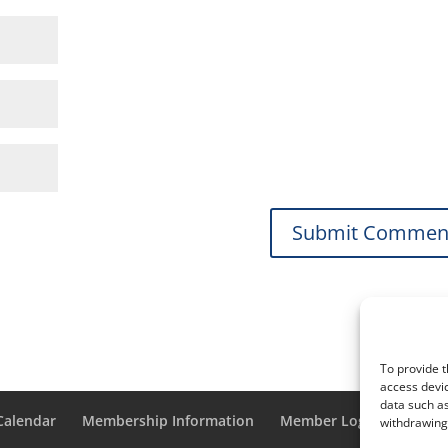
To provide t
access devic
data such as
 Calendar
Membership Information
Member Login
withdrawing 