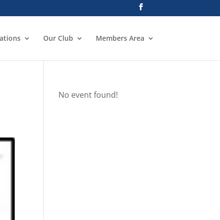
ations
Our Club
Members Area
No event found!