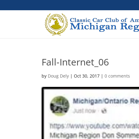
Fall-Internet_06
by
Doug Dely
|
Oct 30, 2017
|
0 comments