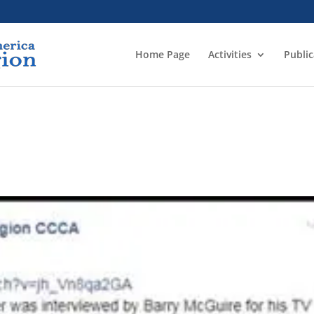
Home Page
Activities
Public