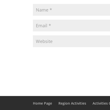
Home Page
Region Activities
Activities