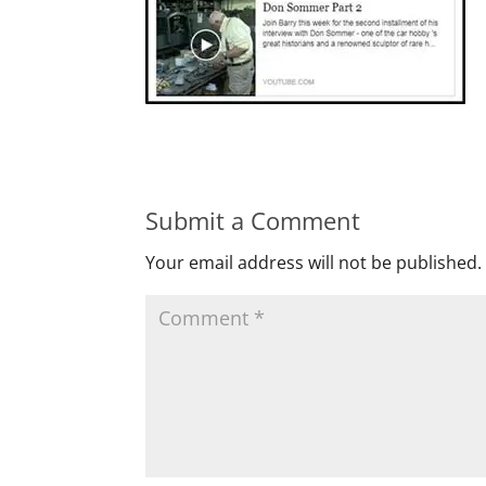
Submit a Comment
Your email address will not be published.