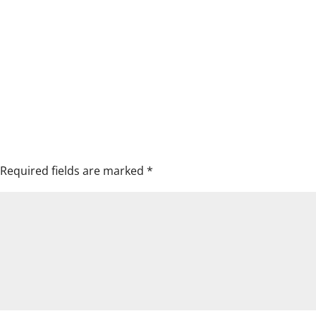
Required fields are marked
*