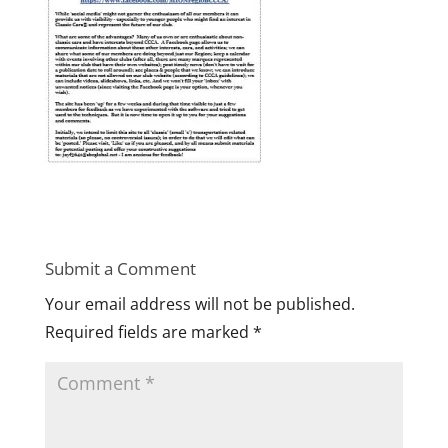
Submit a Comment
Your email address will not be published.
Required fields are marked
*