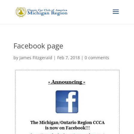
Facebook page
by
James Fitzgerald
|
Feb 7, 2018
|
0 comments