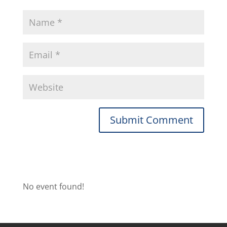
No event found!