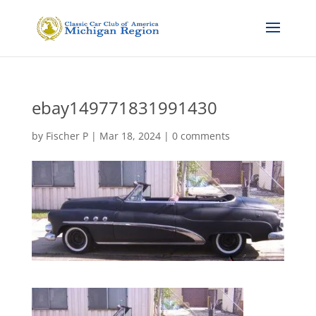
ebay149771831991430
by
Fischer P
|
Mar 18, 2024
|
0 comments