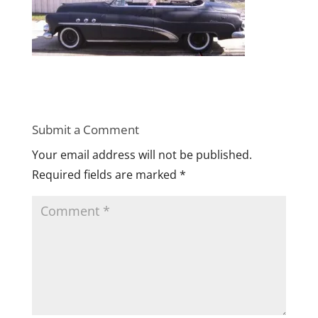
Submit a Comment
Your email address will not be published.
Required fields are marked
*