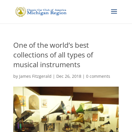
One of the world’s best
collections of all types of
musical instruments
by
James Fitzgerald
|
Dec 26, 2018
|
0 comments