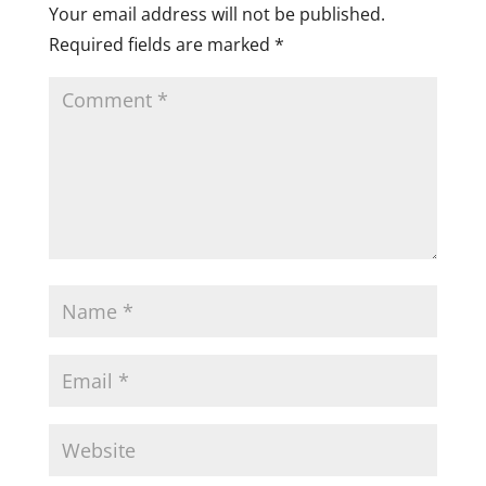
Your email address will not be published.
Required fields are marked
*