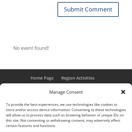
No event found!
Home Page
Region Activities
Activities Calendar
Membership Information
Manage Consent
Member Login
To provide the best experiences, we use technologies like cookies to
store and/or access device information. Consenting to these technologies
will allow us to process data such as browsing behavior or unique IDs on
this site. Not consenting or withdrawing consent, may adversely affect
“Grand Classic” and “Full Classic” are Registered Trademarks
certain features and functions.
of the Classic Car Club of America. All rights reserved.