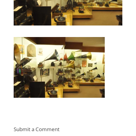
Submit a Comment