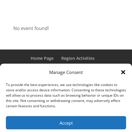
No event found!
Home Page
Region Activities
Activities Calendar
Membership Information
Manage Consent
Member Login
To provide the best experiences, we use technologies like cookies to
store and/or access device information. Consenting to these technologies
will allow us to process data such as browsing behavior or unique IDs on
this site. Not consenting or withdrawing consent, may adversely affect
“Grand Classic” and “Full Classic” are Registered Trademarks
certain features and functions.
of the Classic Car Club of America. All rights reserved.
© 2017 CCCA Michigan Region | Design & Hosting:
Mania
Accept
Interactive