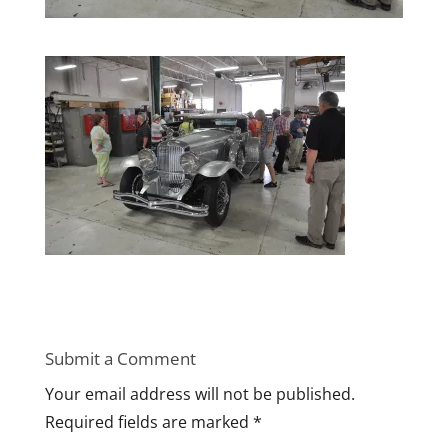
Submit a Comment
Your email address will not be published.
Required fields are marked
*