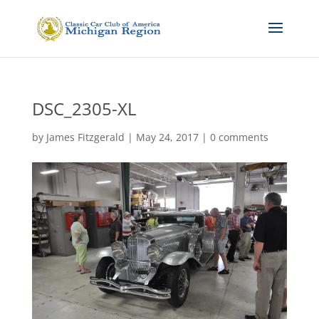
DSC_2305-XL
by
James Fitzgerald
|
May 24, 2017
|
0 comments