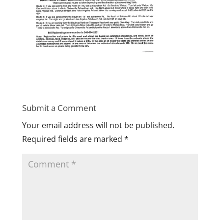
Submit a Comment
Your email address will not be published.
Required fields are marked
*