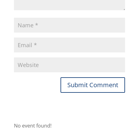
No event found!