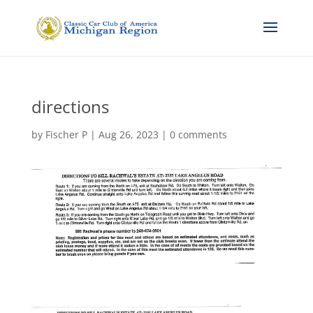
directions
by
Fischer P
|
Aug 26, 2023
|
0 comments