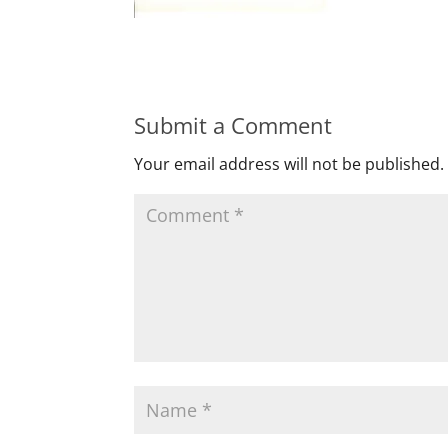
Submit a Comment
Your email address will not be published.