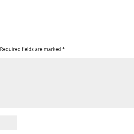
Required fields are marked
*