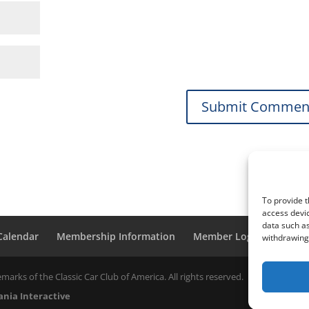
To provide t
access devic
data such as
 Calendar
Membership Information
Member Login
withdrawing 
marks of the Classic Car Club of America. All rights reserved.
nia Interactive