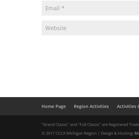
Home Page
Region Activities
Activities
“Grand Classic” and “Full Classic” are Registered Trade
© 2017 CCCA Michigan Region | Design & Hosting:
Ma