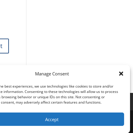
Manage Consent
he best experiences, we use technologies like cookies to store and/or
e information. Consenting to these technologies will allow us to process
 browsing behavior or unique IDs on this site. Not consenting or
consent, may adversely affect certain features and functions.
Accept