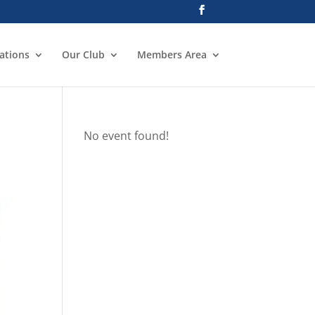
ations
Our Club
Members Area
No event found!