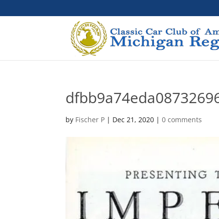
dfbb9a74eda0873269
by
Fischer P
|
Dec 21, 2020
|
0 comments