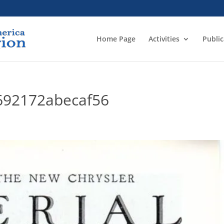
Home Page
Activities
Public
692172abecaf56