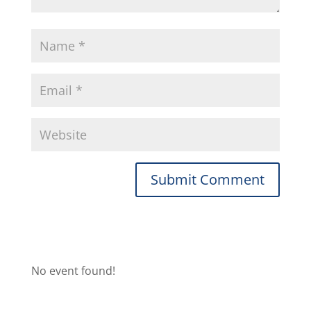
No event found!