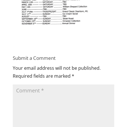
Submit a Comment
Your email address will not be published.
Required fields are marked
*