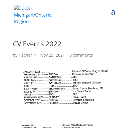
CV Events 2022
by
Fischer P
|
Nov 25, 2021
|
0 comments