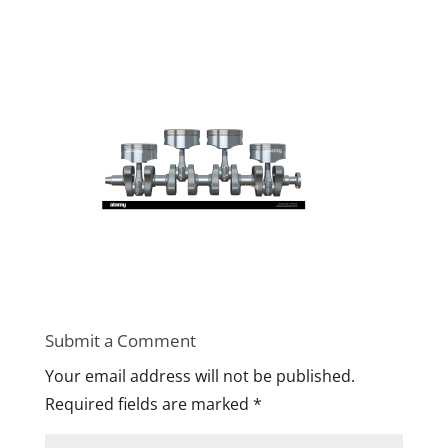
Submit a Comment
Your email address will not be published.
Required fields are marked
*