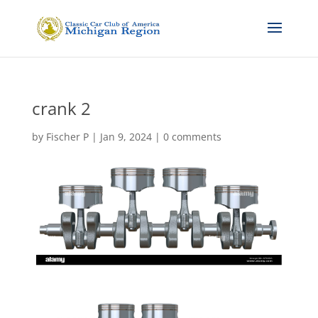
crank 2
by
Fischer P
|
Jan 9, 2024
|
0 comments