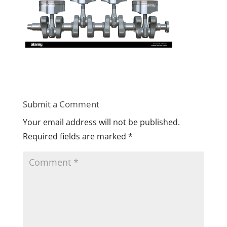
Submit a Comment
Your email address will not be published.
Required fields are marked
*