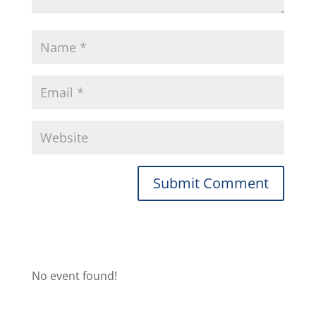
No event found!