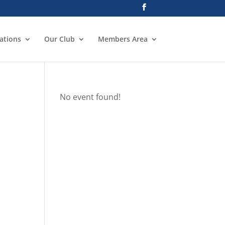
ations
Our Club
Members Area
No event found!