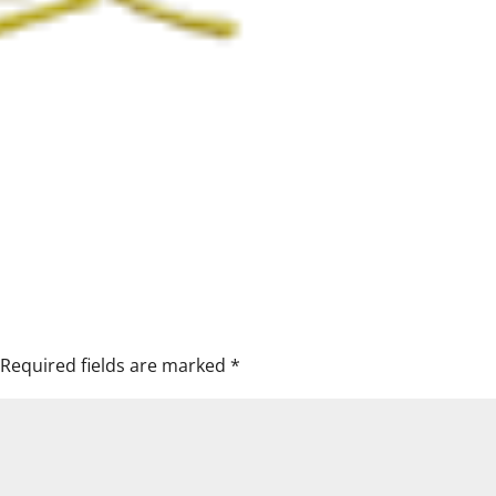
Required fields are marked
*