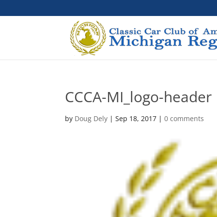
CCCA-MI_logo-header
by
Doug Dely
|
Sep 18, 2017
|
0 comments