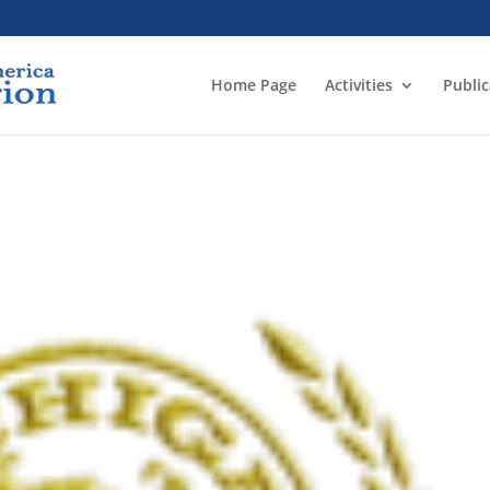
Home Page
Activities
Public