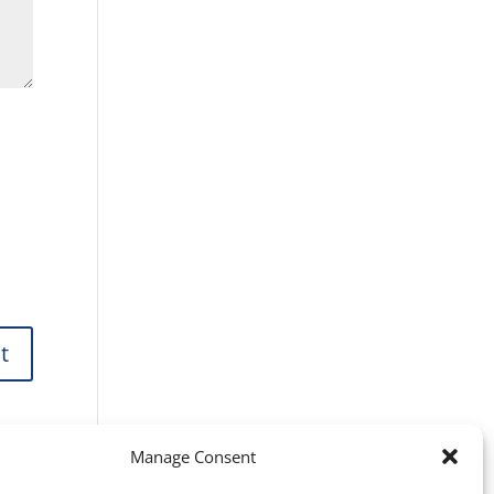
Manage Consent