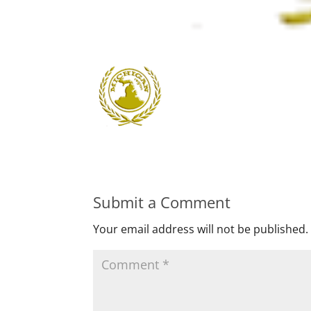
Submit a Comment
Your email address will not be published.